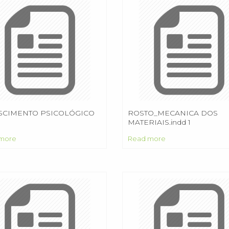
SCIMENTO PSICOLÓGICO
ROSTO_MECANICA DOS
MATERIAIS.indd 1
more
Read more