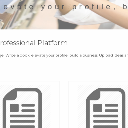
levate your profile, 
fessional Platform
ge. Write a book, elevate your profile, build a business. Upload ideas 