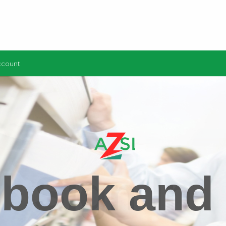
ccount
 book and