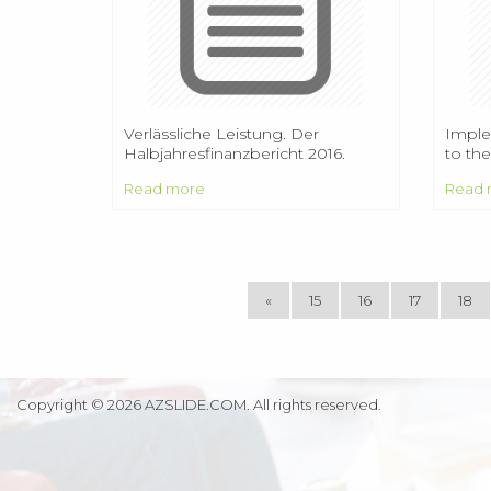
Verlässliche Leistung. Der
Imple
Halbjahresfinanzbericht 2016.
to the
prob
Read more
Read 
«
15
16
17
18
Copyright © 2026 AZSLIDE.COM. All rights reserved.