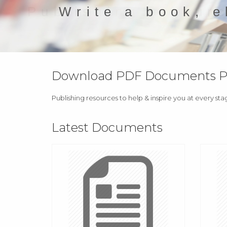
Write a book, e
Download PDF Documents Pro
Publishing resources to help & inspire you at every sta
Latest Documents