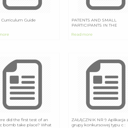
7 Curriculum Guide
PATENTS AND SMALL
PARTICIPANTS IN THE
SMARTPHONE INDUSTRY
more
Read more
re did the first test of an
ZAŁĄCZNIK NR 9 Aplikacja 
c bomb take place? What
grupy konkursowej typu c :