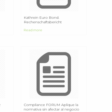
Kathrein Euro Bond.
Rechenschaftsbericht
Rechnungsjahr 2013/2014
Read more
z
Compliance FORUM Aplique la
normativa sin afectar al negocio