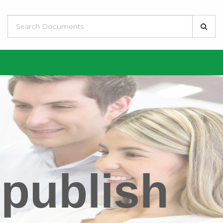
 publish