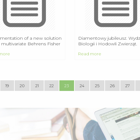
mentation of a new solution
Diamentowy jubileusz. Wydz
 multivariate Behrens Fisher
Biologii i Hodowli Zwierząt.
lem
Wartości w życiu publiczny
more
Read more
artykuł Tadeusza Mazowiec
19
20
21
22
23
24
25
26
27
Abou