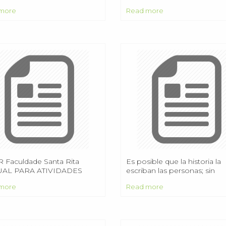
he name of the test? In
Praktyki zawodowe na studi
more
Read more
gordo, New Mexico on July
magisterskich
45
 Faculdade Santa Rita
Es posible que la historia la
AL PARA ATIVIDADES
escriban las personas; sin
PLEMENTARES
embargo, a menudo son lo
more
Read more
vegetales