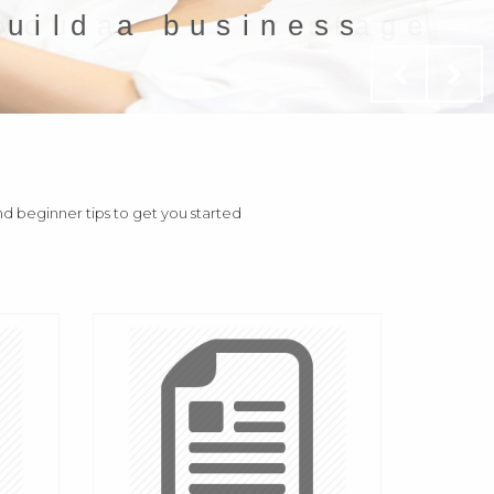
build a business
and beginner tips to get you started