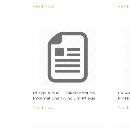
was t
Read more
Read 
Alama
16, 19
Pflege Aktuell. Diakoniestation.
FASAR
Informationen rund um Pflege
MANU
und Pflegeversicherung.
COM
Read more
Read 
Doberlug - Kirchhain ggmbh Tel.