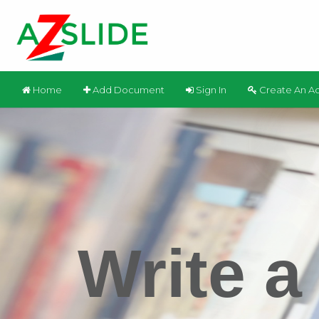
Home
Add Document
Sign In
Create An A
Write a