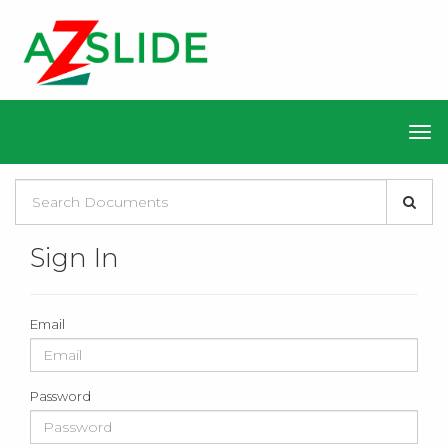
Sign In
Email
Password