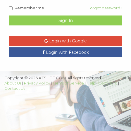
Remember me
Forgot password?
Sign In
Login with Google
Login with Facebook
Copyright © 2026 AZSLIDE.COM. All rights reserved.
About Us
|
Privacy Policy
|
Terms of Service
|
Help
|
Copyright
|
Contact Us