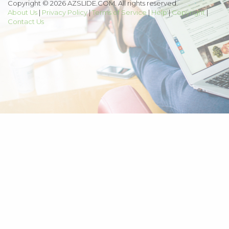
Copyright © 2026 AZSLIDE.COM. All rights reserved.
About Us
|
Privacy Policy
|
Terms of Service
|
Help
|
Copyright
|
Contact Us