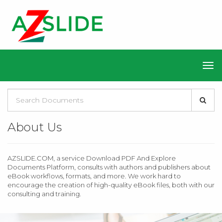
About Us
AZSLIDE.COM, a service Download PDF And Explore
Documents Platform, consults with authors and publishers about
eBook workflows, formats, and more. We work hard to
encourage the creation of high-quality eBook files, both with our
consulting and training.