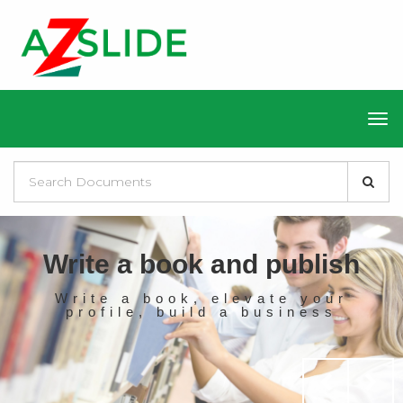
Write a book and publish
Write a book, elevate your
profile, build a business