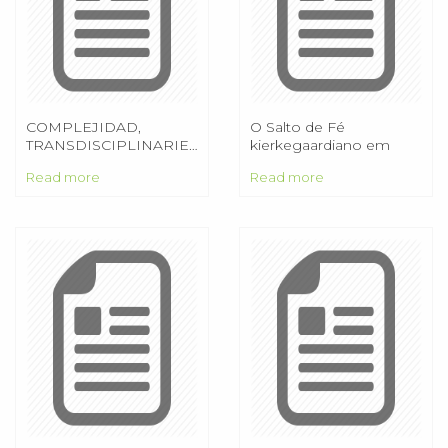
COMPLEJIDAD,
O Salto de Fé
TRANSDISCIPLINARIEDAD
kierkegaardiano em
Y EDUCACIÓN:
constante referência a
Read more
Read more
ALGUNAS
Lessing
REFLEXIONES 1. Maria
Cándida Moraes
PUC/SP/Brasil