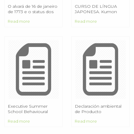
O alvará de 16 de janeiro
CURSO DE LÍNGUA
de 1773 e o status dos
JAPONESA. Kumon
homens livres de cor na
Institute of Education
Read more
Read more
América portuguesa
Co., Ltd. サCURSO EM
segunda metade do
CLASSE
século XVIII e início do
XIX
Executive Summer
Declaración ambiental
School Behavioural
de Producto
Economics and the
Read more
Read more
Modern Economy June
2016 (Five day executive
programme)