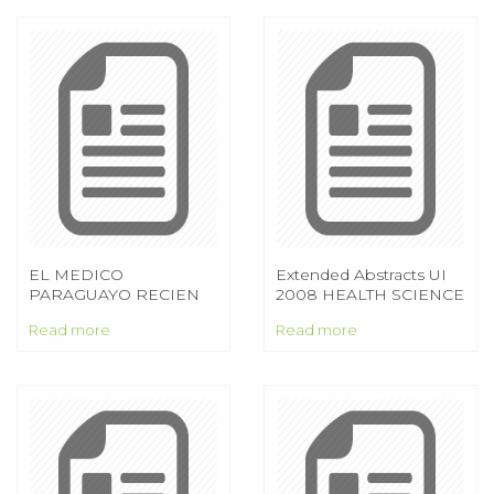
EL MEDICO
Extended Abstracts UI
PARAGUAYO RECIEN
2008 HEALTH SCIENCE
EGRESADO DESDE LA
EXTENDED ABSTRACTS
Read more
Read more
OPTICA DE LA
CONAREM