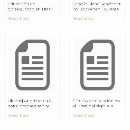
Educación en
Land in Sicht. Schäfchen
bioseguridad en Brasil:
im Trockenen. 10 Jahre
reflexiones y
Naturschutzgroßprojekt
Read more
Read more
competencias
necesarias
Líkamsþyngd barna á
Ejército y educación en
höfuðborgarsvæðinu
el Brasil del siglo XIX
Niðurstöður úr Ískrá á
Read more
Read more
þyngdar og
hæðarmælingum barna
frá 2003/ /12