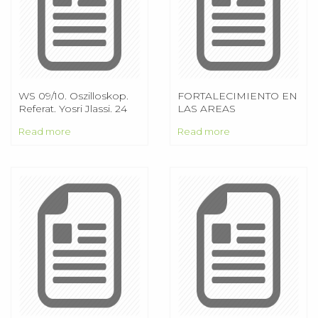
WS 09/10. Oszilloskop.
FORTALECIMIENTO EN
Referat. Yosri Jlassi. 24
LAS AREAS
Nov Oszilloskop. Referat
ADMINISTRATIVA Y
Read more
Read more
CONTABLE AL
COMEDOR
COMUNITARIO
URBANIZACION
PRIMERO DE MAYO
ACOPRIMA