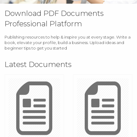
Download PDF Documents
Professional Platform
Publishing resources to help & inspire you at every stage. Write a
book, elevate your profile, build a business. Upload ideas and
beginner tips to get you started
Latest Documents