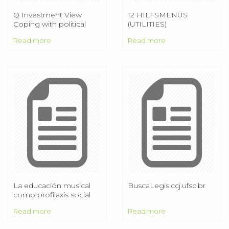
Q Investment View
12 HILFSMENÜS
Coping with political
(UTILITIES)
uncertainties and
Read more
Read more
divergent monetary
policies
La educación musical
BuscaLegis.ccj.ufsc.br
como profilaxis social
Read more
Read more