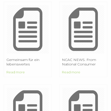
Gemeinsam für ein
NCAC NEWS. From
lebenswertes
National Consumer
Eimsbüttel
Affairs Center of Japan
Read more
Read more
Vol.26 No.1 May 2014