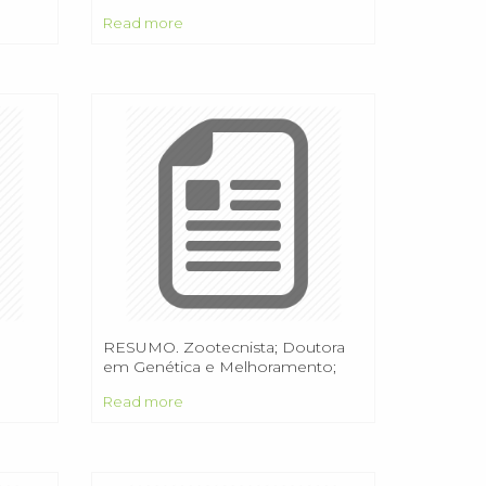
Read more
RESUMO. Zootecnista; Doutora
em Genética e Melhoramento;
Pesquisadora da Embrapa Acre.
Read more
Rio Branco/AC.