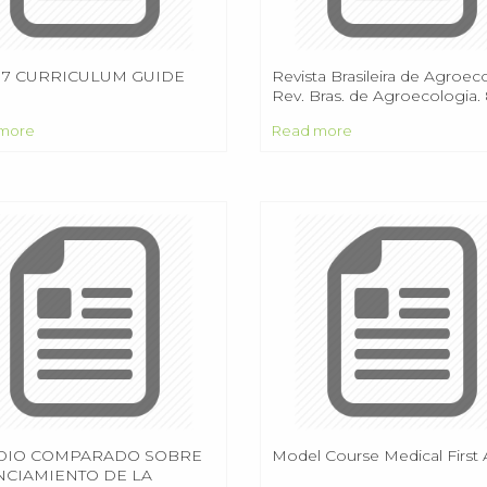
 7 CURRICULUM GUIDE
Revista Brasileira de Agroec
Rev. Bras. de Agroecologia. 8
(2013) ISSN:
more
Read more
DIO COMPARADO SOBRE
Model Course Medical First 
NCIAMIENTO DE LA