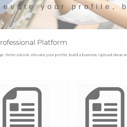
levate your profile, 
fessional Platform
ge. Write a book, elevate your profile, build a business. Upload ideas 