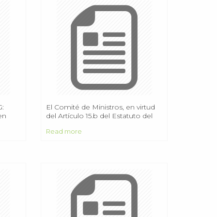
:
El Comité de Ministros, en virtud
ten
del Artículo 15.b del Estatuto del
Consejo de Europa,
Read more