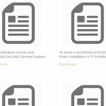
Definition Home and
TX 4042 V KURZANLEITUNG
ess Security Camera System
Erste Installation in 11 Schrit
 HD
more
Read more