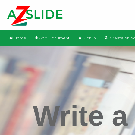
Home
Add Document
Sign In
Create An A
Write a