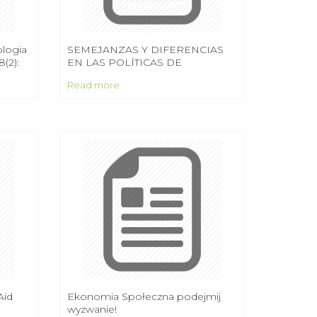
ologia
SEMEJANZAS Y DIFERENCIAS
(2):
EN LAS POLÍTICAS DE
EDUCACIÓN SUPERIOR EN
Read more
AMÉRICA LATINA: CAMBIOS
RECIENTES EN ARGENTINA,
BRASIL, CHILE Y MÉXICO
Aid
Ekonomia Społeczna podejmij
wyzwanie!