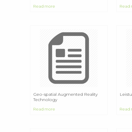
EDUC
Read more
Read 
PAIS
ESTA
INNO
Geo-spatial Augmented Reality
Leist
Technology
Read more
Read 