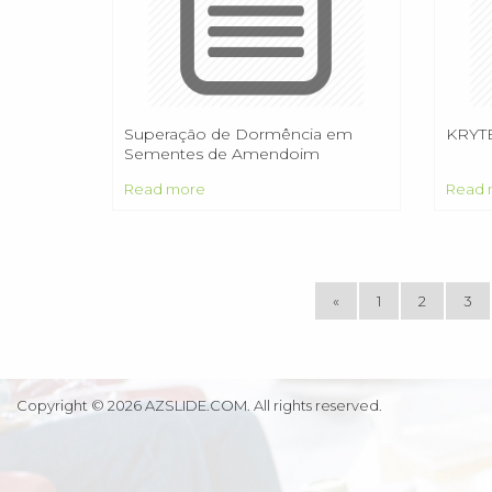
Superação de Dormência em
KRYT
Sementes de Amendoim
Forrageiro cv. BRS Mandobi
Read more
Read 
«
1
2
3
Copyright © 2026 AZSLIDE.COM. All rights reserved.