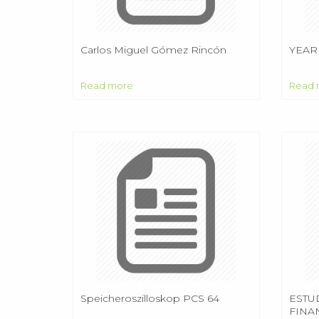
Carlos Miguel Gómez Rincón
YEAR
Read more
Read 
Speicheroszilloskop PCS 64
ESTU
FINA