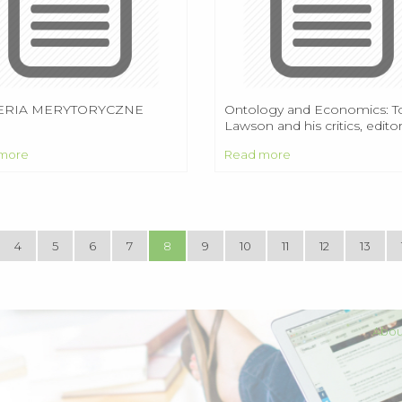
ERIA MERYTORYCZNE
Ontology and Economics: T
Lawson and his critics, editor
Edward Fullbrook. London 
more
Read more
New York: Routledge, 2009,
pages.
4
5
6
7
8
9
10
11
12
13
Abou