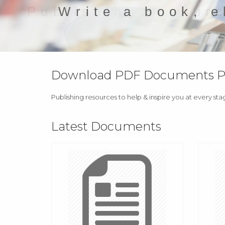
Write a book, e
Download PDF Documents Pro
Publishing resources to help & inspire you at every sta
Latest Documents