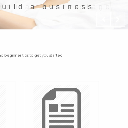
build a business
and beginner tips to get you started