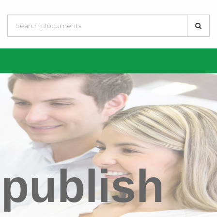
 publish