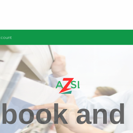
ccount
 book and