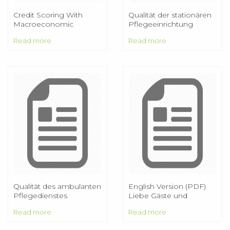
Credit Scoring With
Qualität der stationären
Macroeconomic
Pflegeeinrichtung
Variables Using Survival
Alfred-Horn-Haus
Read more
Read more
Analysis
Qualität des ambulanten
English Version (PDF)
Pflegedienstes
Liebe Gäste und
Freunde des PRINCESS,
Read more
Read more