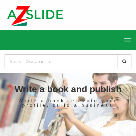
Write a book and publish
Write a book, elevate your
profile, build a business