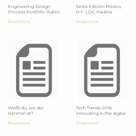
Engineering Design
Sexta Edición México,
Process Portfolio Rubric
D.F. LDG Paulina
Lezama Zavariz ISC
Read more
Read more
René Alexander Pérez
Benavides
Weißt du, wo der
Tech Trends 2016:
Himmel ist?
Innovating in the digital
era. Introduction
Read more
Read more