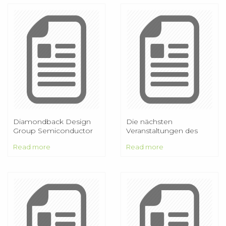
Diamondback Design
Die nächsten
Group Semiconductor
Veranstaltungen des
Design Services
AAP:
Read more
Read more
Mitgliederversammlung
am 15. Januar Deutscher
Astronomietag am 19.
März