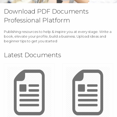
Download PDF Documents
Professional Platform
Publishing resources to help & inspire you at every stage. Write a
book, elevate your profile, build a business. Upload ideas and
beginner tips to get you started
Latest Documents