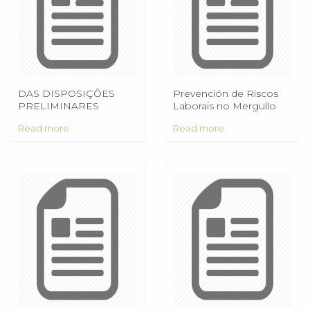
DAS DISPOSIÇÕES
Prevención de Riscos
PRELIMINARES
Laborais no Mergullo
Profesional
Read more
Read more