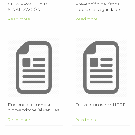
GUÍA PRÁCTICA DE
Prevención de riscos
SINALIZACIÓN.:
laborais e seguridade
RISCOS LABORAIS :.
operativa na Armada.
Read more
Read more
Aplicación a operacións
de amarre, fondeo e
manexo de cabos e
cables
Presence of tumour
Full version is >>> HERE
high-endothelial venules
is an independent
Read more
Read more
positive prognostic
factor and