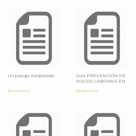
Un paisaje inesperado
Guía PREVENCIÓN DE
RISCOS LABORAIS EN
AUTOESCOLAS
Read more
Read more